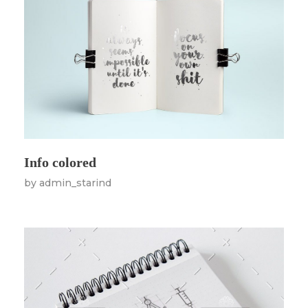
Info colored
by
admin_starind