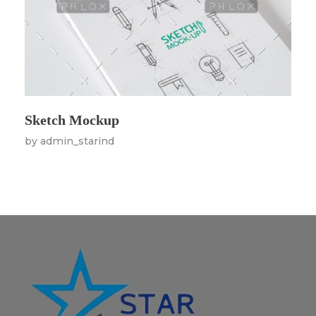
Sketch Mockup
by
admin_starind