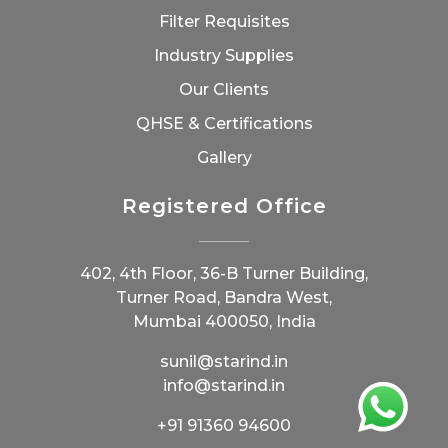
Filter Requisites
Industry Supplies
Our Clients
QHSE & Certifications
Gallery
Registered Office
402, 4th Floor, 36-B Turner Building,
Turner Road, Bandra West,
Mumbai 400050, India
sunil@starind.in
info@starind.in
+91 91360 94600