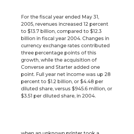
For the fiscal year ended May 31,
2005, revenues increased 12 percent
to $13.7 billion, compared to $12.3
billion in fiscal year 2004. Changes in
currency exchange rates contributed
three percentage points of this
growth, while the acquisition of
Converse and Starter added one
point. Full year net income was up 28
percent to $1.2 billion, or $4.48 per
diluted share, versus $945.6 million, or
$3.51 per diluted share, in 2004.
when an unknown printer took a