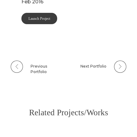
Feb 2016
Launch Project
Previous
Next Portfolio
Portfolio
Related Projects/Works