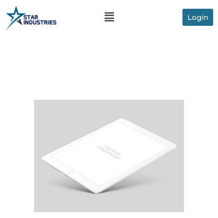
Login