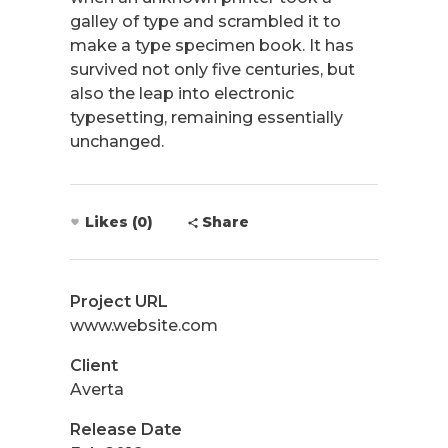
galley of type and scrambled it to
make a type specimen book. It has
survived not only five centuries, but
also the leap into electronic
typesetting, remaining essentially
unchanged.
Likes (0)
Share
Project URL
www.website.com
Client
Averta
Release Date