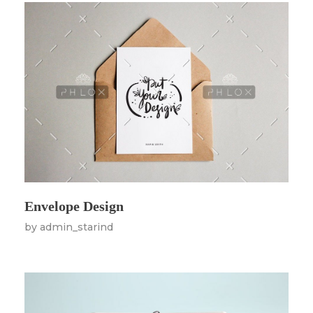
Envelope Design
by
admin_starind