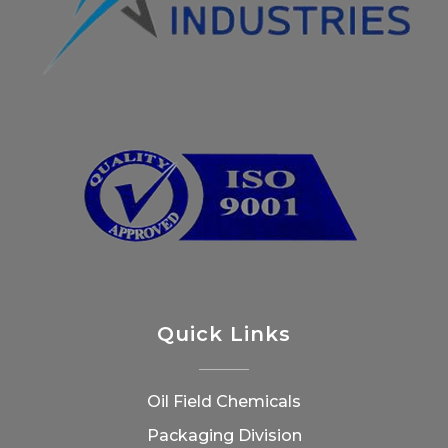
Quick Links
Oil Field Chemicals
Packaging Division