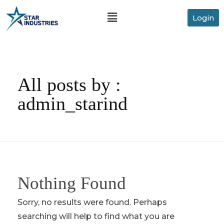
Login
All posts by :
admin_starind
Nothing Found
Sorry, no results were found. Perhaps
searching will help to find what you are