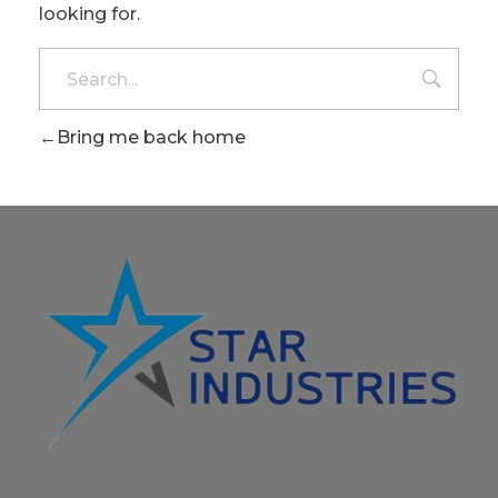
looking for.
Bring me back home