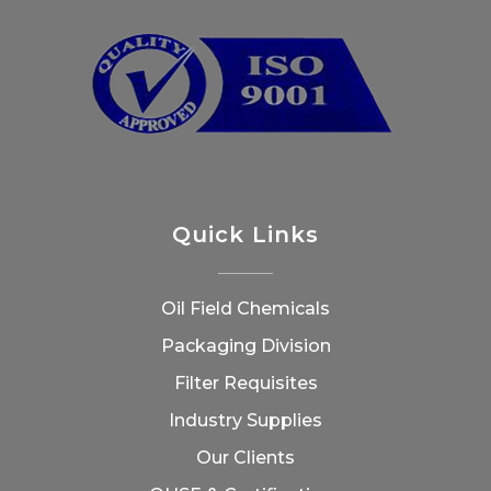
Quick Links
Oil Field Chemicals
Packaging Division
Filter Requisites
Industry Supplies
Our Clients