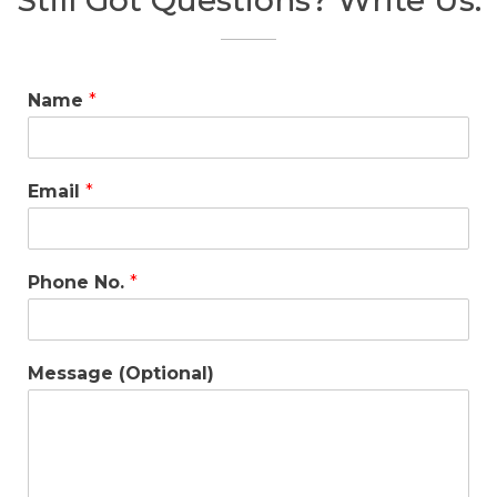
Still Got Questions? Write Us.
Name
*
Email
*
Phone No.
*
Message (Optional)