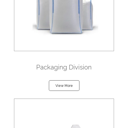
Packaging Division
View More