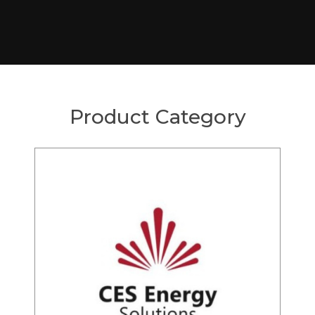
Product Category