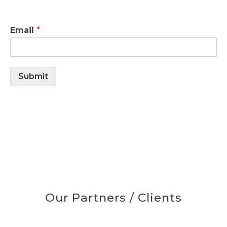
Email
*
Submit
Our Partners / Clients