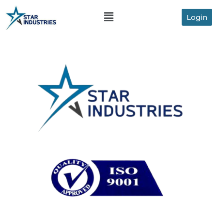
Login