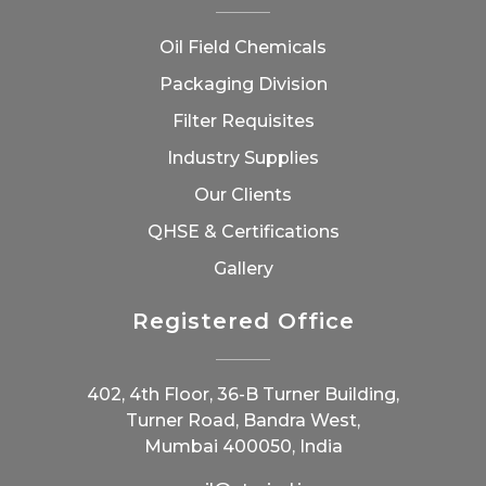
Oil Field Chemicals
Packaging Division
Filter Requisites
Industry Supplies
Our Clients
QHSE & Certifications
Gallery
Registered Office
402, 4th Floor, 36-B Turner Building,
Turner Road, Bandra West,
Mumbai 400050, India