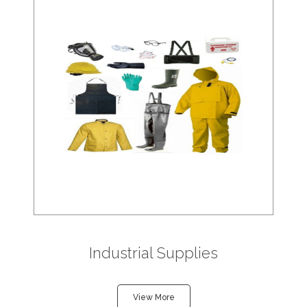
Industrial Supplies
View More