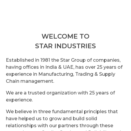
WELCOME TO
STAR INDUSTRIES
Established in 1981 the Star Group of companies,
having offices in India & UAE, has over 25 years of
experience in Manufacturing, Trading & Supply
Chain management.
We are a trusted organization with 25 years of
experience.
We believe in three fundamental principles that
have helped us to grow and build solid
relationships with our partners through these