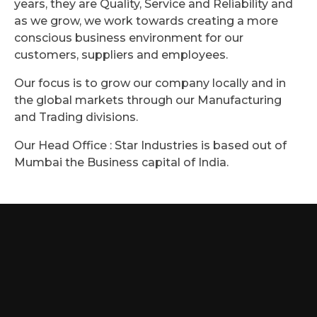
years, they are Quality, Service and Reliability and
as we grow, we work towards creating a more
conscious business environment for our
customers, suppliers and employees.
Our focus is to grow our company locally and in
the global markets through our Manufacturing
and Trading divisions.
Our Head Office : Star Industries is based out of
Mumbai the Business capital of India.