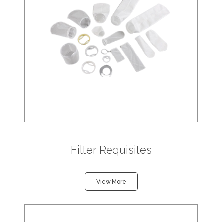
Filter Requisites
View More