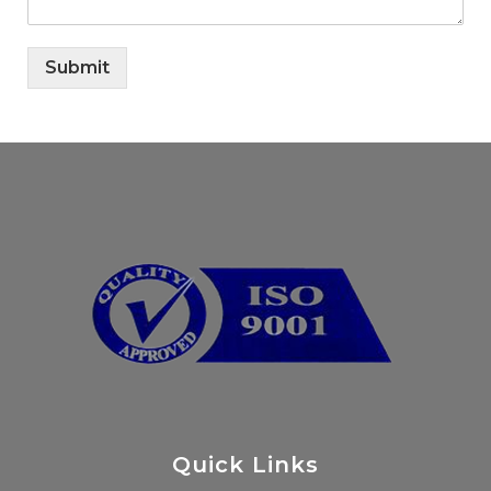
Submit
Quick Links