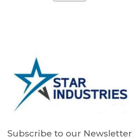
Subscribe to our Newsletter