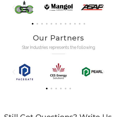
Our Partners
Star Industries represents the following