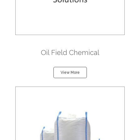
Oil Field Chemical
View More