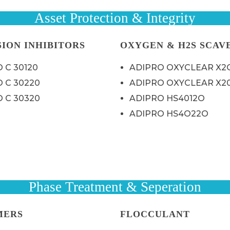
Asset Protection & Integrity
ION INHIBITORS
OXYGEN & H2S SCAV
 C 30120
ADIPRO OXYCLEAR X2
 C 30220
ADIPRO OXYCLEAR X2
 C 30320
ADIPRO HS4012O
ADIPRO HS4O22O
Phase Treatment & Seperation
MERS
FLOCCULANT