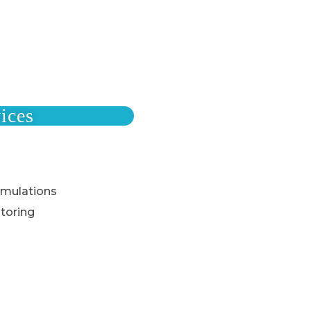
ices
rmulations
toring