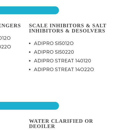
ENGERS
SCALE INHIBITORS & SALT
INHIBITORS & DESOLVERS
O12O
ADIPRO SI5012O
022O
ADIPRO SI50220
ADIPRO STREAT 140120
ADIPRO STREAT 14O22O
WATER CLARIFIED OR
DEOILER