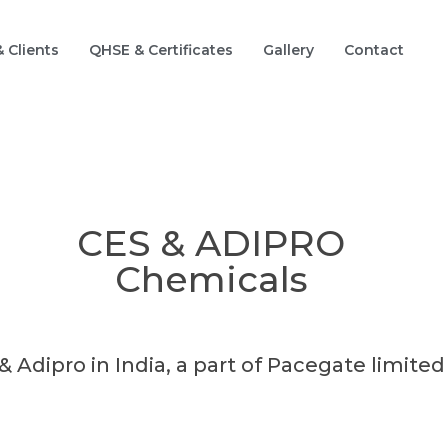
 Clients
QHSE & Certificates
Gallery
Contact
CES & ADIPRO
Chemicals
& Adipro in India, a part of Pacegate limite