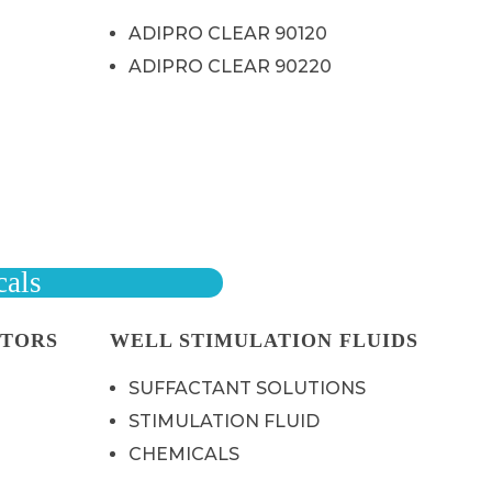
ADIPRO CLEAR 90120
ADIPRO CLEAR 90220
cals
ITORS
WELL STIMULATION FLUIDS
SUFFACTANT SOLUTIONS
STIMULATION FLUID
CHEMICALS