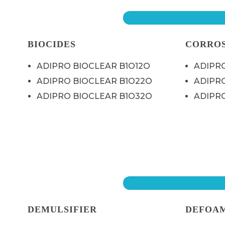
BIOCIDES
CORROS
ADIPRO BIOCLEAR B1O12O
ADIPRO
ADIPRO BIOCLEAR B1O22O
ADIPRO
ADIPRO BIOCLEAR B1O32O
ADIPRO
DEMULSIFIER
DEFOA