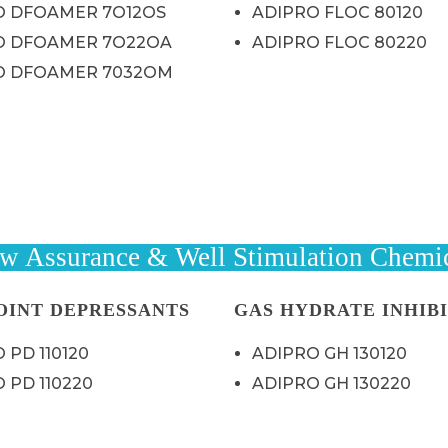
O DFOAMER 7O12OS
ADIPRO FLOC 80120
O DFOAMER 7O22OA
ADIPRO FLOC 80220
O DFOAMER 7032OM
w Assurance & Well Stimulation Chemi
OINT DEPRESSANTS
GAS HYDRATE INHIB
 PD 110120
ADIPRO GH 130120
 PD 110220
ADIPRO GH 130220