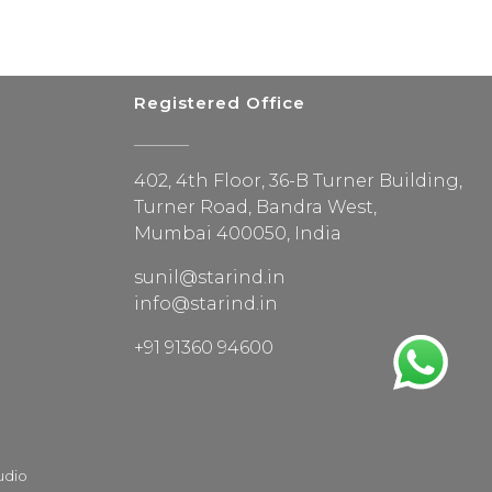
Registered Office
402, 4th Floor, 36-B Turner Building,
Turner Road, Bandra West,
Mumbai 400050, India
sunil@starind.in
info@starind.in
+91 91360 94600
udio