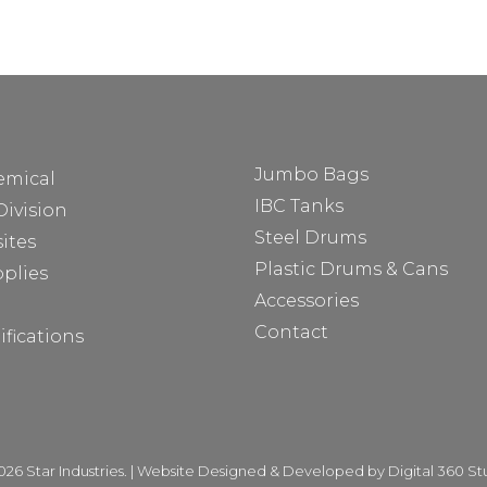
Jumbo Bags
emical
IBC Tanks
ivision
Steel Drums
sites
Plastic Drums & Cans
pplies
Accessories
Contact
ifications
26 Star Industries. |
Website Designed & Developed by Digital 360 St