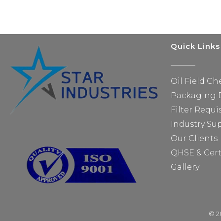
Quick Links
Oil Field Ch
Packaging D
Filter Requi
Industry Su
Our Clients
QHSE & Cert
Gallery
© 20