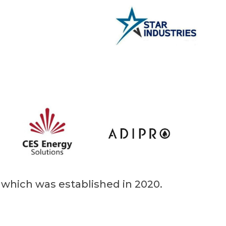
d which was established in 2020.