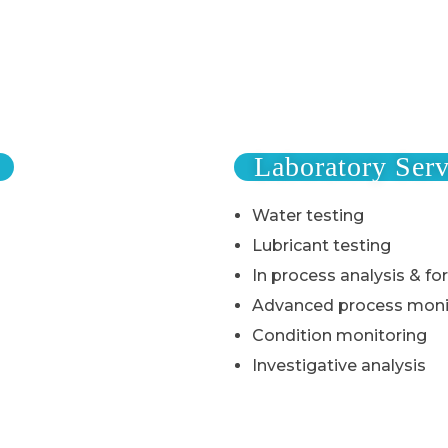
Laboratory Serv
Water testing
Lubricant testing
In process analysis & fo
Advanced process moni
Condition monitoring
Investigative analysis