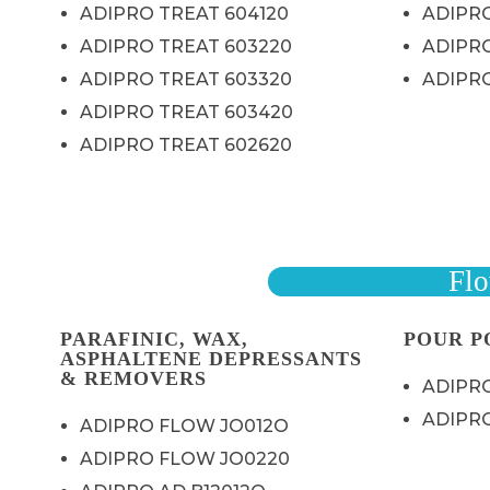
ADIPRO TREAT 604120
ADIPR
ADIPRO TREAT 603220
ADIPR
ADIPRO TREAT 603320
ADIPR
ADIPRO TREAT 603420
ADIPRO TREAT 602620
Flo
PARAFINIC, WAX,
POUR P
ASPHALTENE DEPRESSANTS
& REMOVERS
ADIPRO
ADIPRO
ADIPRO FLOW JO012O
ADIPRO FLOW JO0220