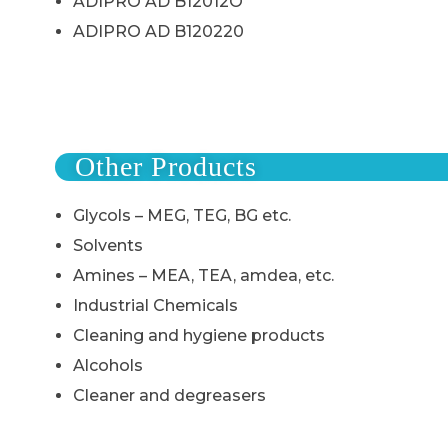
ADIPRO AD B12012O
ADIPRO AD B120220
Other Products
Glycols – MEG, TEG, BG etc.
Solvents
Amines – MEA, TEA, amdea, etc.
Industrial Chemicals
Cleaning and hygiene products
Alcohols
Cleaner and degreasers