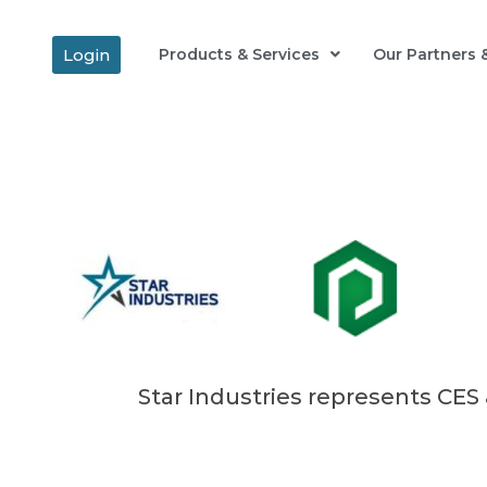
Login
Products & Services
Our Partners &
Star Industries represents CES 